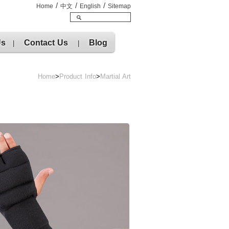
/
/
/
Home
中文
English
Sitemap
Us
Contact Us
Blog
|
|
Home
>
Product Info
>
Martial Art