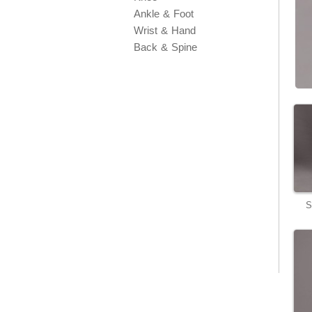
Ankle & Foot
Wrist & Hand
Back & Spine
S