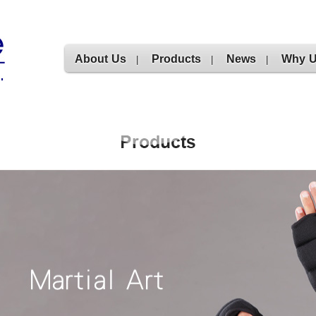
About Us
Products
News
Why 
|
|
|