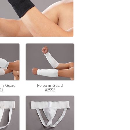
rm Guard
Forearm Guard
01
#2552