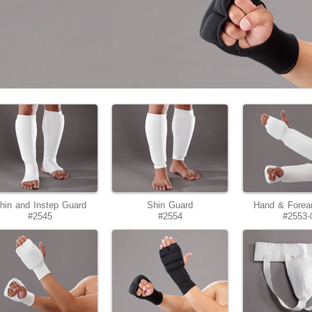
hin and Instep Guard
Shin Guard
Hand & Forea
#2545
#2554
#2553-