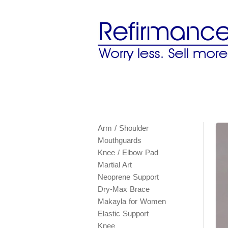
Arm / Shoulder
Mouthguards
Knee / Elbow Pad
Martial Art
Neoprene Support
Dry-Max Brace
Makayla for Women
Elastic Support
Knee