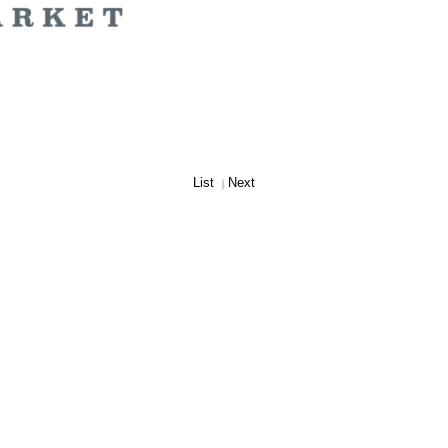
List
Next
｜