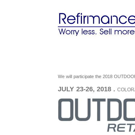
We will participate the 2018 O
JULY 23-26, 2018 .
COLOR