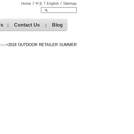
/
/
/
Home
中文
English
Sitemap
Us
Contact Us
Blog
|
|
ews
>2018 OUTDOOR RETAILER SUMMER