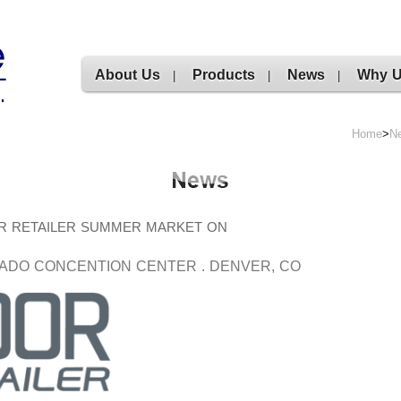
About Us
Products
News
Why 
|
|
|
Home
>
N
UTDOOR RETAILER SUMMER MARKET ON
ADO CONCENTION CENTER . DENVER, CO